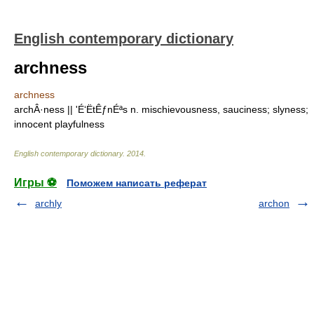
English contemporary dictionary
archness
archness
archÂ·ness || 'É‘ËtÊƒnÉªs n. mischievousness, sauciness; slyness;
innocent playfulness
English contemporary dictionary
.
2014
.
Игры ⚽
Поможем написать реферат
archly
archon