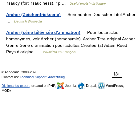
↑saucy (for: ↑sauciness), ↑p …
Useful english dictionary
Archer (Zeichentrickserie)
— Seriendaten Deutscher Titel Archer
…
Deutsch Wikipedia
Archer (série télévisée d'animation)
— Pour les articles
homonymes, voir Archer (homonymie). Archer Titre original Archer
Genre Série d animation pour adultes Créateur(s) Adam Reed
Pays d’origine …
Wikipédia en Français
© Academic, 2000-2026
18+
Contact us:
Technical Support
,
Advertising
Dictionaries export
, created on PHP,
Joomla,
Drupal,
WordPress,
MODx.