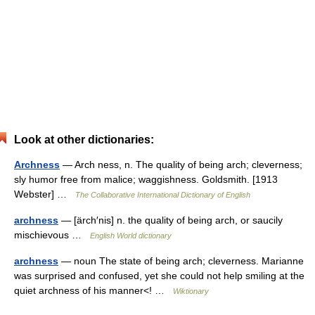
Look at other dictionaries:
Archness
— Arch ness, n. The quality of being arch; cleverness;
sly humor free from malice; waggishness. Goldsmith. [1913
Webster] …
The Collaborative International Dictionary of English
archness
— [ärch′nis] n. the quality of being arch, or saucily
mischievous …
English World dictionary
archness
— noun The state of being arch; cleverness. Marianne
was surprised and confused, yet she could not help smiling at the
quiet archness of his manner<! …
Wiktionary