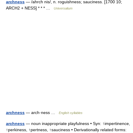
archness
— /ahrch nis/, n. roguishness; sauciness. [1700 10;
ARCH2 + NESS] * * * …
Universalium
archness
— arch·ness …
English syllables
archness
— noun inappropriate playfulness • Syn: ↑impertinence,
↑perkiness, ↑pertness, ↑sauciness • Derivationally related forms: