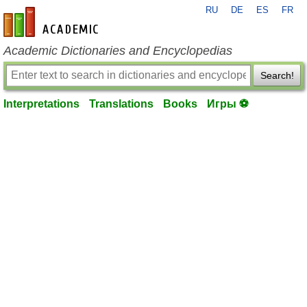
RU
DE
ES
FR
en-academic.com
Academic Dictionaries and Encyclopedias
Search!
Interpretations
Translations
Books
Игры ⚽