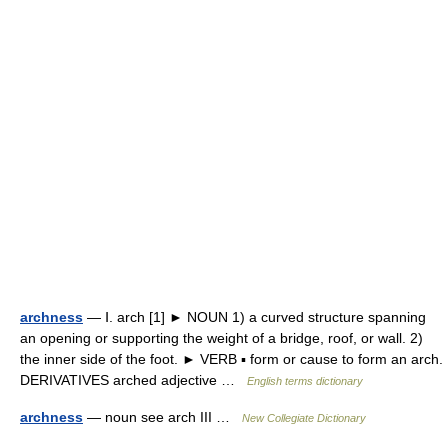
archness
— Ⅰ. arch [1] ► NOUN 1) a curved structure spanning
an opening or supporting the weight of a bridge, roof, or wall. 2)
the inner side of the foot. ► VERB ▪ form or cause to form an arch.
DERIVATIVES arched adjective …
English terms dictionary
archness
— noun see arch III …
New Collegiate Dictionary